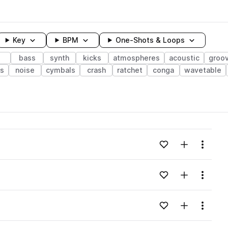
Key
BPM
One-Shots & Loops
bass
synth
kicks
atmospheres
acoustic
groo
rs
noise
cymbals
crash
ratchet
conga
wavetable
wavelength
Add to likes
Add to your
Menu
Loading content...
Add to likes
Add to your
Menu
Loading content...
Add to likes
Add to your
Menu
Loading content...