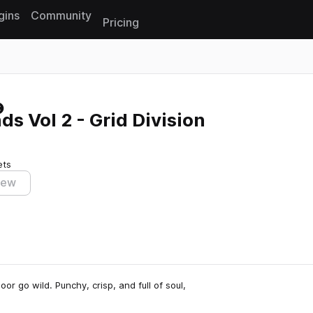
gins
Community
Pricing
Reset search
 Vol 2 - Grid Division
ets
iew
or go wild. Punchy, crisp, and full of soul,