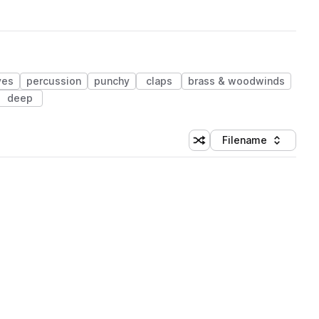
ves
percussion
punchy
claps
brass & woodwinds
deep
Filename
Shuffle random sorting
Sort by
 Library (1 credit)
 Library (1 credit)
 Library (1 credit)