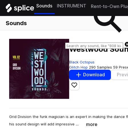
Sounds
INSTRUMENT
Rent-to-Own Plu
Sounds
Westwood Sounds
Black Octopus
Glitch Hop
290 Samples
59 Pres
Download
Prev
Add to likes
Grid Division the funk magician is an expert in making the dance flo
more
his sound design will add impressive …