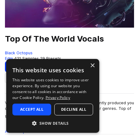
Top Of The World Vocals
Black Octopus
Edm
421 Samples
29 Presets
×
Download
Preview
This website uses cookies
This website uses cookies to improve user
Add to likes
experience. By using our website you
consent to all cookies in accordance with
our Cookie Policy.
Privacy Policy
Vocals come in all styles, and some are so brilliantly produced you
can use them for a multitude of different vibes or genres. Top of
ACCEPT ALL
DECLINE ALL
more
the World Vocals…
SHOW DETAILS
All
Samples
421
Presets
29