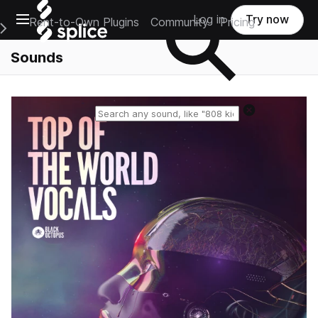
Open main navigation
Log in
Try now
Rent-to-Own Plugins
Community
Pricing
e Main Navigation Menu
Sounds
Reset search