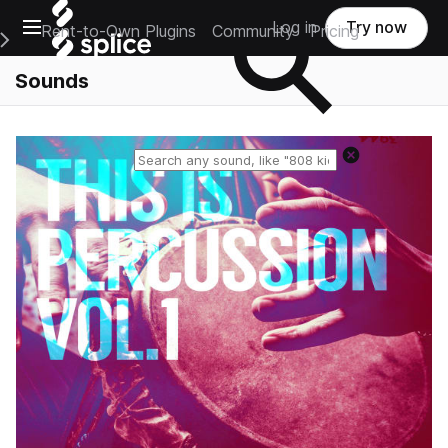
Open main navigation
Log in
Try now
Rent-to-Own Plugins
Community
Pricing
e Main Navigation Menu
Sounds
Reset search