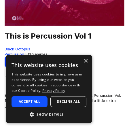
This is Percussion Vol 1
Black Octopus
Percussion
511 Samples
×
Download
Preview
This website uses cookies
This website uses cookies to improve user
Add to likes
experience. By using our website you
consent to all cookies in accordance with
our Cookie Policy.
Privacy Policy
Black Octopus Sound is proud to present “This is Percussion Vol.
1”; a pack made for all styles of music, that need a little extra
ACCEPT ALL
DECLINE ALL
more
helping hand in the…
SHOW DETAILS