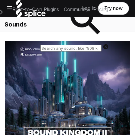
Open main navigation
Log in
Try now
Rent-to-Own Plugins
Community
Pricing
e Main Navigation Menu
Sounds
Reset search