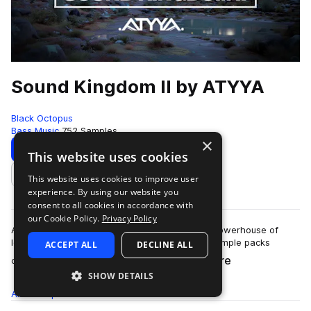
Sound Kingdom II by ATYYA
Black Octopus
Bass Music
752 Samples
×
Download
Preview
This website uses cookies
This website uses cookies to improve user
Add to likes
experience. By using our website you
consent to all cookies in accordance with
our Cookie Policy.
Privacy Policy
ATYYA Sound Kingdom Volume 2 is a colossal powerhouse of
low-end energy, stacked with sounds from 6 sample packs
ACCEPT ALL
DECLINE ALL
more
created by globally recognized produc…
SHOW DETAILS
All
Samples
752