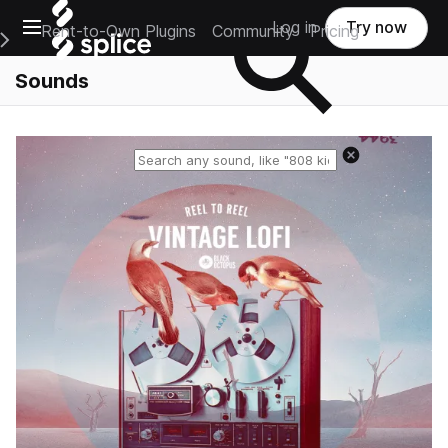
Open main navigation
Log in
Try now
Rent-to-Own Plugins
Community
Pricing
e Main Navigation Menu
Sounds
Reset search