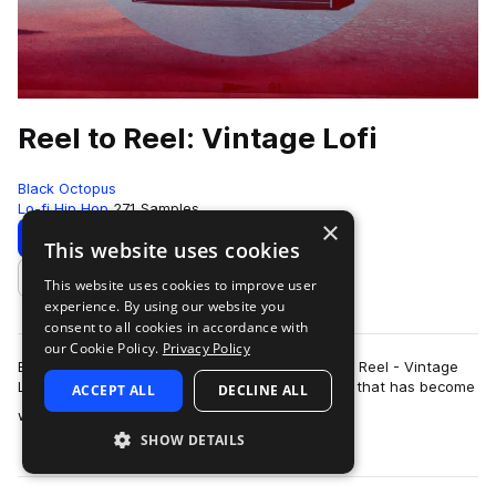
Reel to Reel: Vintage Lofi
Black Octopus
Lo-fi Hip Hop
271 Samples
×
Download
Preview
This website uses cookies
This website uses cookies to improve user
Add to likes
experience. By using our website you
consent to all cookies in accordance with
our Cookie Policy.
Privacy Policy
Black Octopus Sound is proud to present Reel to Reel - Vintage
Lo-fi. This pack is made by multi-instrumentalist that has become
ACCEPT ALL
DECLINE ALL
more
world renown for his …
SHOW DETAILS