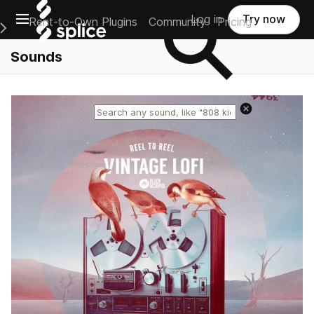
Open main navigation
Log in
Try now
Rent-to-Own Plugins
Community
Pricing
e Main Navigation Menu
Sounds
Reset search