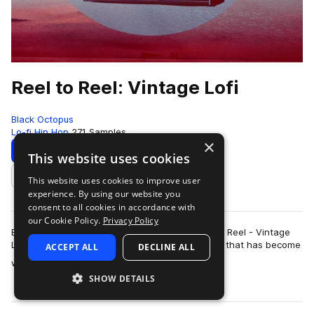
Reel to Reel: Vintage Lofi
Black Octopus
Lo-fi Hip Hop
271 Samples
×
Download
Preview
This website uses cookies
This website uses cookies to improve user
Add to likes
experience. By using our website you
consent to all cookies in accordance with
our Cookie Policy.
Privacy Policy
Black Octopus Sound is proud to present Reel to Reel - Vintage
Lo-fi. This pack is made by multi-instrumentalist that has become
ACCEPT ALL
DECLINE ALL
more
world renown for his …
SHOW DETAILS