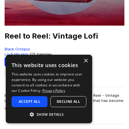
Reel to Reel: Vintage Lofi
Black Octopus
Lo-fi Hip Hop
271 Samples
×
Download
Preview
This website uses cookies
This website uses cookies to improve user
Add to likes
experience. By using our website you
consent to all cookies in accordance with
our Cookie Policy.
Privacy Policy
Black Octopus Sound is proud to present Reel to Reel - Vintage
Lo-fi. This pack is made by multi-instrumentalist that has become
ACCEPT ALL
DECLINE ALL
more
world renown for his …
SHOW DETAILS