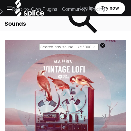
Open main navigation
Log in
Try now
Rent-to-Own Plugins
Community
Pricing
e Main Navigation Menu
Sounds
Reset search