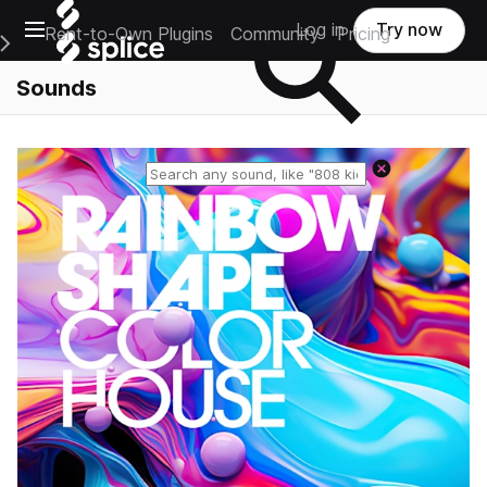
Open main navigation
Log in
Try now
Rent-to-Own Plugins
Community
Pricing
e Main Navigation Menu
Sounds
Reset search