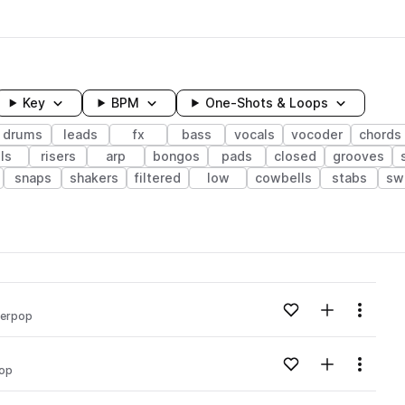
Key
BPM
One-Shots & Loops
drums
leads
fx
bass
vocals
vocoder
chords
lls
risers
arp
bongos
pads
closed
grooves
snaps
shakers
filtered
low
cowbells
stabs
sw
wavelength
Add to likes
Add to your
Menu
erpop
Loading content...
Add to likes
Add to your
Menu
op
Loading content...