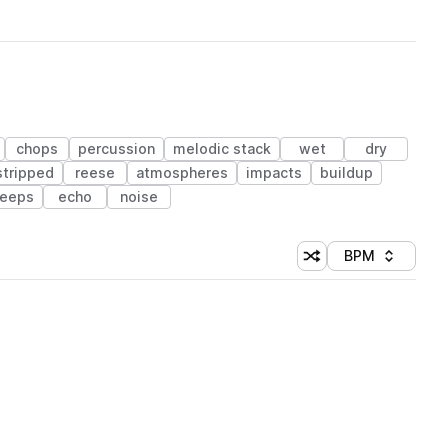
chops
percussion
melodic stack
wet
dry
stripped
reese
atmospheres
impacts
buildup
eeps
echo
noise
BPM
Shuffle random sorti
Sort by
 Library (1 credit)
 Library (1 credit)