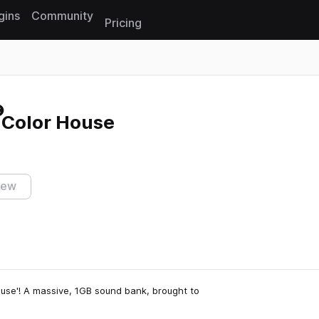
gins
Community
Pricing
Reset search
Color House
iew
ouse'! A massive, 1GB sound bank, brought to