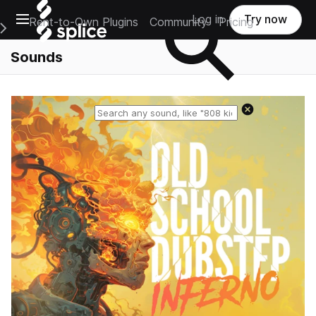
Open main navigation
Log in
Try now
Rent-to-Own Plugins
Community
Pricing
e Main Navigation Menu
Sounds
Reset search