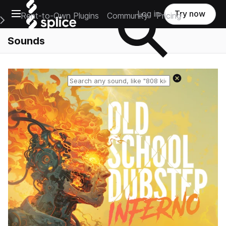
Open main navigation
Log in
Try now
Rent-to-Own Plugins
Community
Pricing
e Main Navigation Menu
Sounds
Reset search