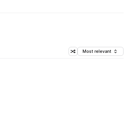
Most relevant
Shuffle random sorting
Sort by
 Library (3 credits)
 Library (3 credits)
 Library (3 credits)
 Library (3 credits)