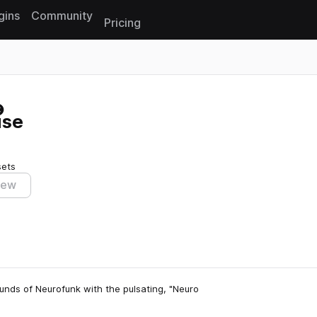
gins
Community
Pricing
Reset search
use
sets
iew
unds of Neurofunk with the pulsating, "Neuro