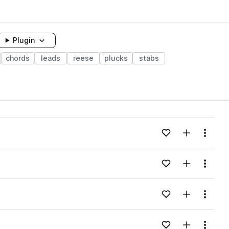
Plugin
chords
leads
reese
plucks
stabs
Add to likes
Add to your
Menu
Add to likes
Add to your
Menu
Add to likes
Add to your
Menu
Add to likes
Add to your
Menu