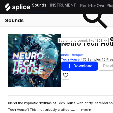
Sounds
INSTRUMENT
Rent-to-Own Plu
Sounds
Neuro Tech Ho
Black Octopus
Tech House
476 Samples
15 Pre
Download
Prev
Add to likes
Blend the hypnotic rhythms of Tech House with gritty, cerebral so
more
Tech House”! This meticulously crafted c…