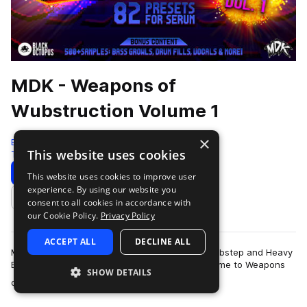
MDK - Weapons of
Wubstruction Volume 1
×
Black Octopus
This website uses cookies
Tearout Dubstep
560 Samples
82 Presets
Download
Preview
This website uses cookies to improve user
experience. By using our website you
Add to likes
consent to all cookies in accordance with
our Cookie Policy.
Privacy Policy
ACCEPT ALL
DECLINE ALL
MDK is back with that 8-bit vibe to inject into Dubstep and Heavy
Electro that you can’t find anywhere else! Welcome to Weapons
SHOW DETAILS
more
of Wubstruction Volume…