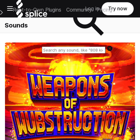
Open main navigation
Log in
Try now
Rent-to-Own Plugins
Community
Pricing
e Main Navigation Menu
Sounds
Reset search