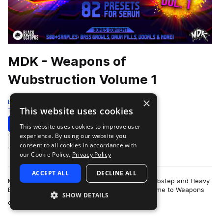
MDK - Weapons of
Wubstruction Volume 1
×
Black Octopus
This website uses cookies
Tearout Dubstep
560 Samples
82 Presets
Download
Preview
This website uses cookies to improve user
experience. By using our website you
Add to likes
consent to all cookies in accordance with
our Cookie Policy.
Privacy Policy
ACCEPT ALL
DECLINE ALL
MDK is back with that 8-bit vibe to inject into Dubstep and Heavy
Electro that you can’t find anywhere else! Welcome to Weapons
SHOW DETAILS
more
of Wubstruction Volume…