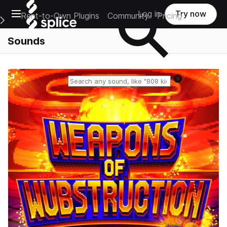
Open main navigation
Log in
Try now
Rent-to-Own Plugins
Community
Pricing
e Main Navigation Menu
Sounds
Reset search