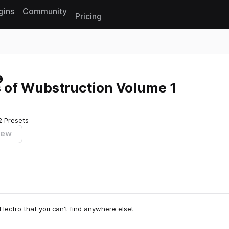
gins
Community
Pricing
Reset search
of Wubstruction Volume 1
2 Presets
iew
Electro that you can’t find anywhere else!