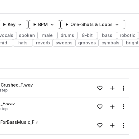
Key
BPM
One-Shots & Loops
vocals
spoken
male
drums
8-bit
bass
robotic
mid
hats
reverb
sweeps
grooves
cymbals
bright
wavelength
sCrushed_F.wav
Add to likes
Add to your
Menu
step
Loading content...
s_F.wav
Add to likes
Add to your
Menu
step
Loading content...
ForBassMusic_F.wav
Add to likes
Add to your
Menu
Loading content...