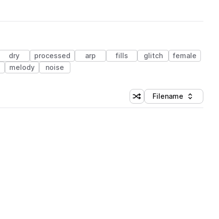
dry
processed
arp
fills
glitch
female
melody
noise
Filename
Shuffle random sorting
Sort by
 Library (1 credit)
 Library (1 credit)
 Library (1 credit)