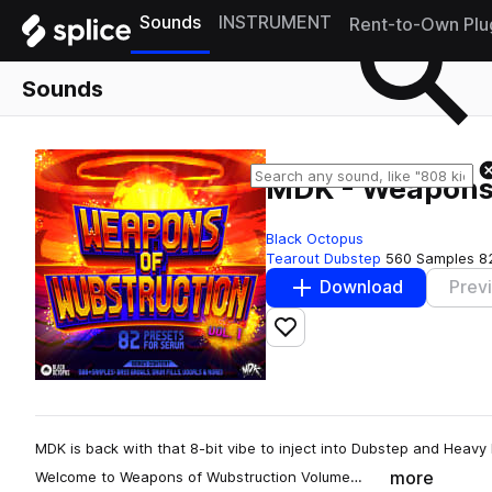
Sounds
INSTRUMENT
Rent-to-Own Plu
Sounds
MDK - Weapons 
Black Octopus
Tearout Dubstep
560 Samples
8
Download
Prev
Add to likes
MDK is back with that 8-bit vibe to inject into Dubstep and Heavy 
more
Welcome to Weapons of Wubstruction Volume…