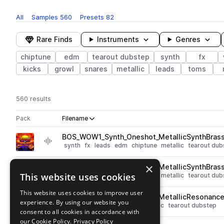
All
Samples
560
Presets
82
Rare Finds
Instruments
Genres
chiptune
edm
tearout dubstep
synth
fx
kicks
growl
snares
metallic
leads
toms
560 results
Actions
Pack
Filename
Play controls
Sort by
BOS_WOW1_Synth_Oneshot_MetallicSynthBras
play
synth
fx
leads
edm
chiptune
metallic
tearout dub
Go to MDK - Weapons of Wubstruction Volume 1 pack
×
BOS_WOW1_Synth_Oneshot_MetallicSynthBras
play
This website uses cookies
synth
fx
leads
edm
chiptune
metallic
tearout dub
Go to MDK - Weapons of Wubstruction Volume 1 pack
This website uses cookies to improve user
BOS_WOW1_Synth_Oneshot_MetallicResonance
play
experience. By using our website you
synth
fx
edm
chiptune
metallic
tearout dubstep
consent to all cookies in accordance with
Go to MDK - Weapons of Wubstruction Volume 1 pack
our Cookie Policy.
Privacy Policy