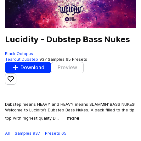
Lucidity - Dubstep Bass Nukes
Black Octopus
Tearout Dubstep
937 Samples
65 Presets
Download
Preview
Add to likes
Dubstep means HEAVY and HEAVY means SLAMMIN’ BASS NUKES!
Welcome to Lucidity’s Dubstep Bass Nukes. A pack filled to the tip
more
top with highest quality D…
All
Samples
937
Presets
65