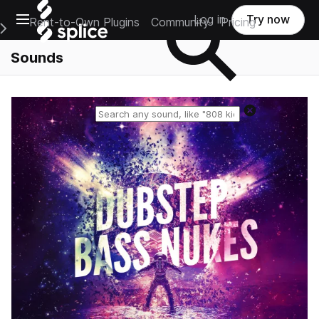
Open main navigation
Log in
Try now
Rent-to-Own Plugins
Community
Pricing
e Main Navigation Menu
Sounds
Reset search