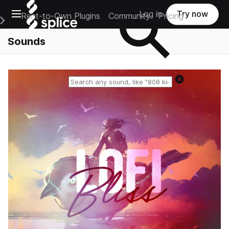
Open main navigation
Log in
Try now
Rent-to-Own Plugins
Community
Pricing
e Main Navigation Menu
Sounds
Reset search