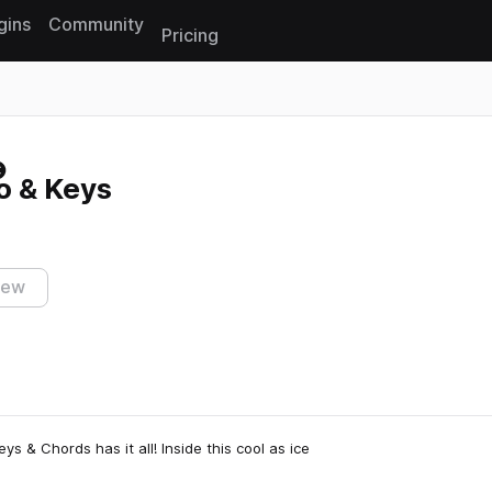
gins
Community
Pricing
Reset search
no & Keys
iew
eys & Chords has it all! Inside this cool as ice