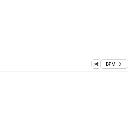
BPM
Shuffle random sorti
Sort by
 Library (1 credit)
 Library (1 credit)
 Library (1 credit)