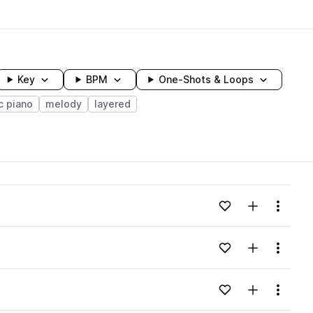
Key
BPM
One-Shots & Loops
c piano
melody
layered
wavelength
Add to likes
Add to your
Menu
Loading content...
Add to likes
Add to your
Menu
Loading content...
Add to likes
Add to your
Menu
Loading content...