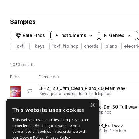
Samples
Rare Finds
Instruments
Genres
lo-fi
keys
lo-fi hip hop
chords
piano
electri
1,053 results
Actions
Pack
Filename
Play controls
Sort by
LFH2_120_C#m_Clean_Piano_40_Main.wav
play
keys
piano
chords
lo-fi
lo-fi hip hop
Go to Lofi Bliss - Piano & Keys pack
×
LFH2_120_Dm_BasementPiano_Dm_60_Full.wav
This website uses cookies
play
keys
piano
chords
lo-fi
lo-fi hip hop
Go to Lofi Bliss - Piano & Keys pack
This website uses cookies to improve user
experience. By using our website you
LFH2_120_Am_Clean_EPiano_23_Full.wav
play
chords
keys
electric piano
lo-fi
lo-fi hip hop
consent to all cookies in accordance with
Go to Lofi Bliss - Piano & Keys pack
our Cookie Policy.
Privacy Policy