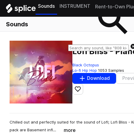
Sounds
INSTRUMENT
Rent-to-Own Plu
Sounds
Lofi Bliss - Pia
Black Octopus
Lo-fi Hip Hop
1053 Samples
Download
Prev
Add to likes
Chilled out and perfectly suited for the sound of Lofi; Lofi Bliss - K
more
pack are Basement infl…