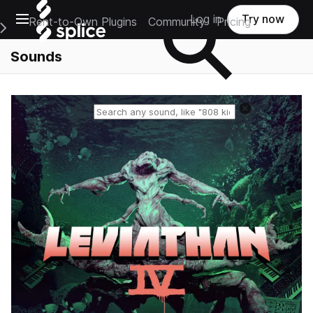
Open main navigation
Log in
Try now
Rent-to-Own Plugins
Community
Pricing
e Main Navigation Menu
Sounds
Reset search