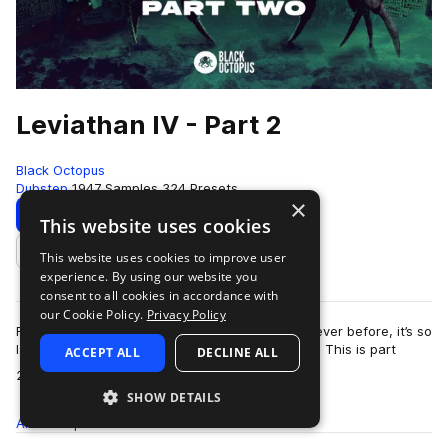
Leviathan IV - Part 2
Black Octopus
Dubstep
1947 Samples
324 Presets
×
Download
Preview
This website uses cookies
This website uses cookies to improve user
Add to likes
experience. By using our website you
consent to all cookies in accordance with
our Cookie Policy.
Privacy Policy
Fully loaded with more brand new sounds than ever before, it’s so
large we had to split Leviathan 4 into two parts. This is part
ACCEPT ALL
DECLINE ALL
more
2!This extremely inno…
SHOW DETAILS
All
Samples
1.9K
Presets
324