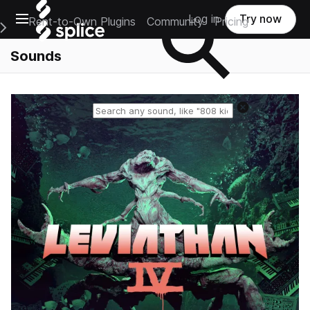
Open main navigation
Log in
Try now
Rent-to-Own Plugins
Community
Pricing
e Main Navigation Menu
Sounds
Reset search