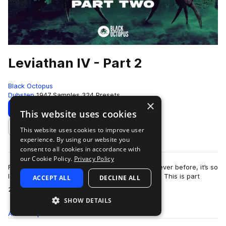
Leviathan IV - Part 2
Black Octopus
Dubstep
1947 Samples
324 Presets
×
Download
Preview
This website uses cookies
This website uses cookies to improve user
Add to likes
experience. By using our website you
consent to all cookies in accordance with
our Cookie Policy.
Privacy Policy
Fully loaded with more brand new sounds than ever before, it’s so
large we had to split Leviathan 4 into two parts. This is part
ACCEPT ALL
DECLINE ALL
more
2!This extremely inno…
SHOW DETAILS
All
Samples
1.9K
Presets
324