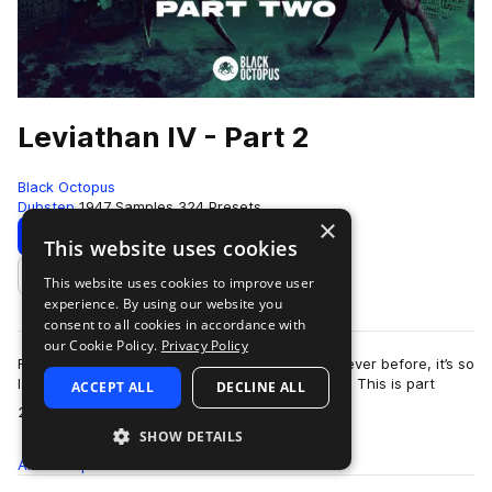
Leviathan IV - Part 2
Black Octopus
Dubstep
1947 Samples
324 Presets
×
Download
Preview
This website uses cookies
This website uses cookies to improve user
Add to likes
experience. By using our website you
consent to all cookies in accordance with
our Cookie Policy.
Privacy Policy
Fully loaded with more brand new sounds than ever before, it’s so
large we had to split Leviathan 4 into two parts. This is part
ACCEPT ALL
DECLINE ALL
more
2!This extremely inno…
SHOW DETAILS
All
Samples
1.9K
Presets
324