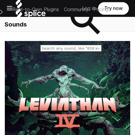
Open main navigation
Log in
Try now
Rent-to-Own Plugins
Community
Pricing
e Main Navigation Menu
Sounds
Reset search