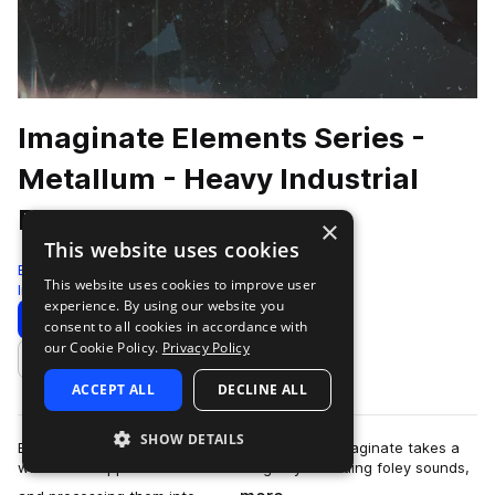
Imaginate Elements Series -
Metallum - Heavy Industrial
Breaks
×
This website uses cookies
Black Octopus
This website uses cookies to improve user
Industrial
860 Samples
70 Presets
experience. By using our website you
Download
Preview
consent to all cookies in accordance with
our Cookie Policy.
Privacy Policy
Add to likes
ACCEPT ALL
DECLINE ALL
SHOW DETAILS
Every sound in Metallum is made using metal! Imaginate takes a
whole new approach to sound design by recording foley sounds,