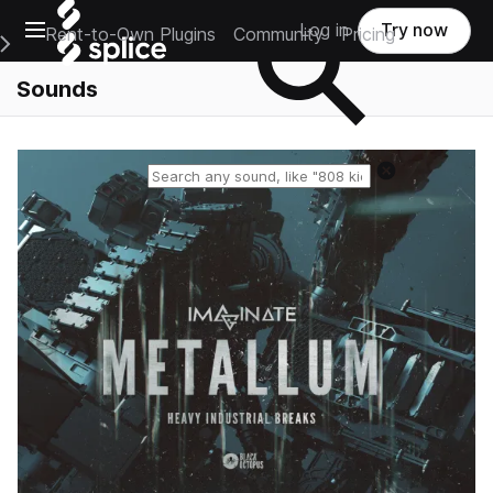
Open main navigation
Log in
Try now
Rent-to-Own Plugins
Community
Pricing
e Main Navigation Menu
Sounds
Reset search