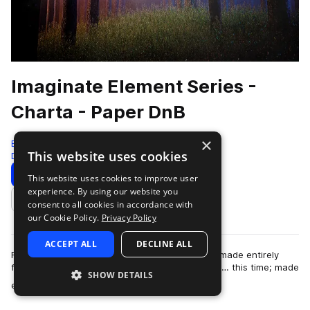
Imaginate Element Series -
Charta - Paper DnB
×
Black Octopus
This website uses cookies
Drum And Bass
828 Samples
99 Presets
Download
Preview
This website uses cookies to improve user
experience. By using our website you
Add to likes
consent to all cookies in accordance with
our Cookie Policy.
Privacy Policy
ACCEPT ALL
DECLINE ALL
From the artist who brought you “Aqua”, a pack made entirely
from water; now brings you the next installment… this time; made
SHOW DETAILS
more
entirely out of PAPER! I…