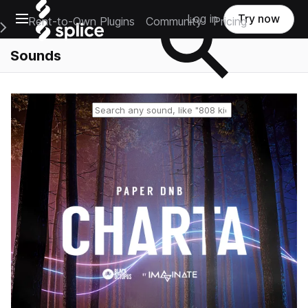
Open main navigation
Log in
Try now
Rent-to-Own Plugins
Community
Pricing
e Main Navigation Menu
Sounds
Reset search