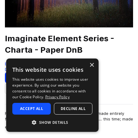
Imaginate Element Series -
Charta - Paper DnB
×
Black Octopus
This website uses cookies
Drum And Bass
828 Samples
99 Presets
Download
Preview
This website uses cookies to improve user
experience. By using our website you
Add to likes
consent to all cookies in accordance with
our Cookie Policy.
Privacy Policy
ACCEPT ALL
DECLINE ALL
From the artist who brought you “Aqua”, a pack made entirely
from water; now brings you the next installment… this time; made
SHOW DETAILS
more
entirely out of PAPER! I…