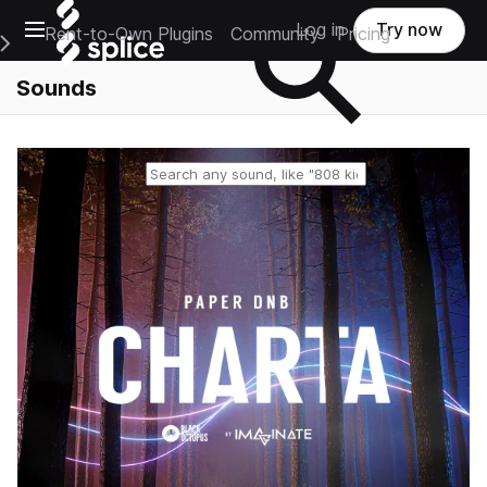
Open main navigation
Log in
Try now
Rent-to-Own Plugins
Community
Pricing
e Main Navigation Menu
Sounds
Reset search