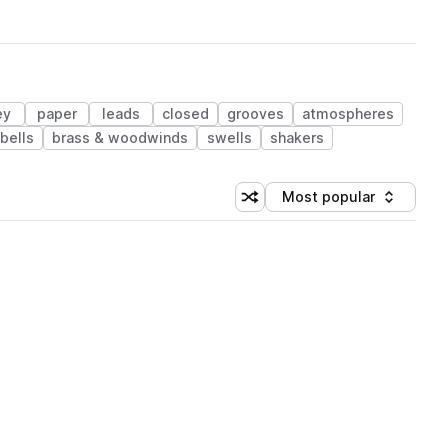
ey
paper
leads
closed
grooves
atmospheres
bells
brass & woodwinds
swells
shakers
Most popular
Shuffle random sorting
Sort by
 Library (1 credit)
 Library (1 credit)
 Library (1 credit)