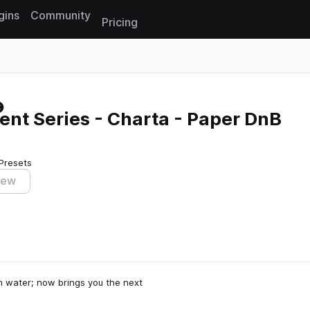
gins
Community
Pricing
Reset search
nt Series - Charta - Paper DnB
Presets
iew
m water; now brings you the next