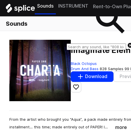
Sounds
INSTRUMENT
Rent-to-Own Plu
Sounds
Imaginate Eleme
Black Octopus
Drum And Bass
828 Samples
99 
Download
Prev
Add to likes
From the artist who brought you “Aqua”, a pack made entirely fro
more
installment… this time; made entirely out of PAPER! I…