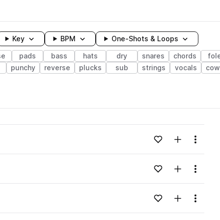
Key
BPM
One-Shots & Loops
se
pads
bass
hats
dry
snares
chords
fol
punchy
reverse
plucks
sub
strings
vocals
cow
wavelength
Add to likes
Add to your
Menu
Loading content...
Add to likes
Add to your
Menu
Loading content...
Add to likes
Add to your
Menu
Loading content...