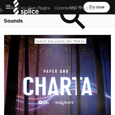
Open main navigation
Log in
Try now
Rent-to-Own Plugins
Community
Pricing
e Main Navigation Menu
Sounds
Reset search