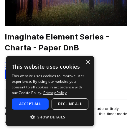
Imaginate Element Series -
Charta - Paper DnB
×
Black Octopus
This website uses cookies
Drum And Bass
828 Samples
99 Presets
Download
Preview
This website uses cookies to improve user
experience. By using our website you
Add to likes
consent to all cookies in accordance with
our Cookie Policy.
Privacy Policy
ACCEPT ALL
DECLINE ALL
From the artist who brought you “Aqua”, a pack made entirely
from water; now brings you the next installment… this time; made
SHOW DETAILS
more
entirely out of PAPER! I…