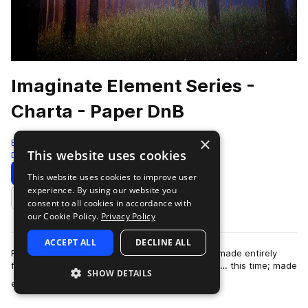
Imaginate Element Series -
Charta - Paper DnB
×
Black Octopus
This website uses cookies
Drum And Bass
828 Samples
99 Presets
Download
Preview
This website uses cookies to improve user
experience. By using our website you
Add to likes
consent to all cookies in accordance with
our Cookie Policy.
Privacy Policy
ACCEPT ALL
DECLINE ALL
From the artist who brought you “Aqua”, a pack made entirely
from water; now brings you the next installment… this time; made
SHOW DETAILS
more
entirely out of PAPER! I…