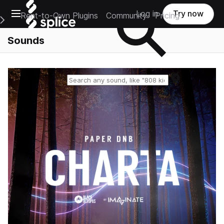
Open main navigation
Log in
Try now
Rent-to-Own Plugins
Community
Pricing
e Main Navigation Menu
Sounds
Reset search