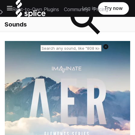
Open main navigation
Log in
Try now
Rent-to-Own Plugins
Community
Pricing
e Main Navigation Menu
Sounds
Reset search