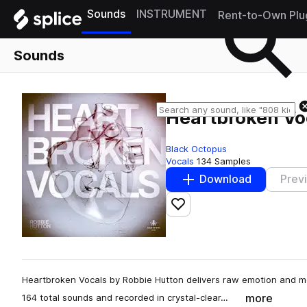
Sounds
INSTRUMENT
Rent-to-Own Plu
Sounds
Heartbroken Vo
Black Octopus
Vocals
134 Samples
Download
Prev
Add to likes
Heartbroken Vocals by Robbie Hutton delivers raw emotion and m
more
164 total sounds and recorded in crystal-clear…