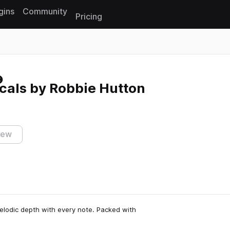
gins
Community
Pricing
Reset search
cals by Robbie Hutton
iew
elodic depth with every note. Packed with