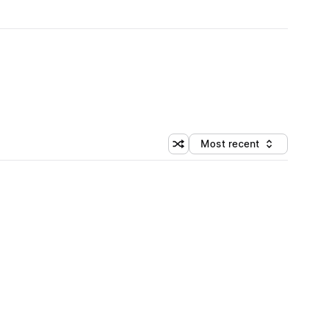
Most recent
Shuffle random sorting
Sort by
 Library (1 credit)
 Library (1 credit)
 Library (1 credit)