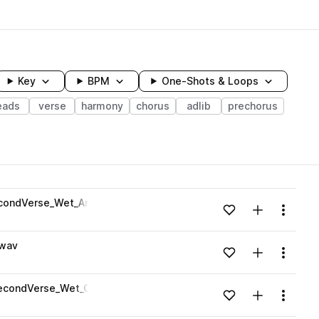
Key
BPM
One-Shots & Loops
eads
verse
harmony
chorus
adlib
prechorus
wavelength
econdVerse_Wet_Am.wav
Add to likes
Add to your
Menu
Loading content...
.wav
Add to likes
Add to your
Menu
Loading content...
SecondVerse_Wet_Gm.wav
Add to likes
Add to your
Menu
Loading content...