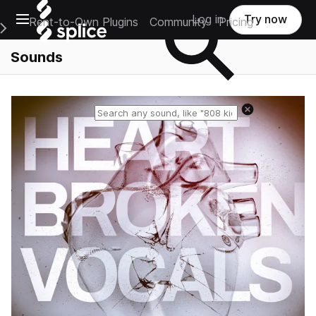
Open main navigation
Log in
Try now
Rent-to-Own Plugins
Community
Pricing
e Main Navigation Menu
Sounds
Reset search