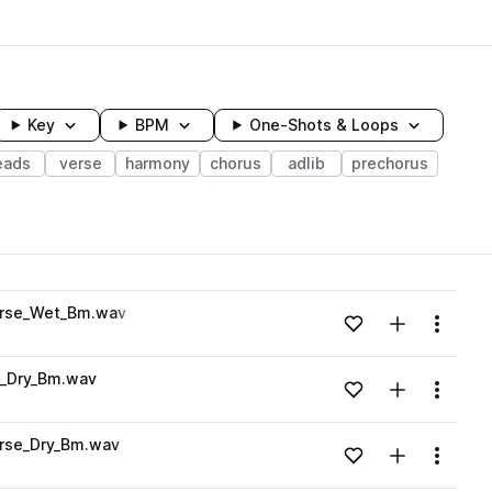
Key
BPM
One-Shots & Loops
eads
verse
harmony
chorus
adlib
prechorus
wavelength
erse_Wet_Bm.wav
Add to likes
Add to your
Menu
Loading content...
e_Dry_Bm.wav
Add to likes
Add to your
Menu
Loading content...
rse_Dry_Bm.wav
Add to likes
Add to your
Menu
Loading content...