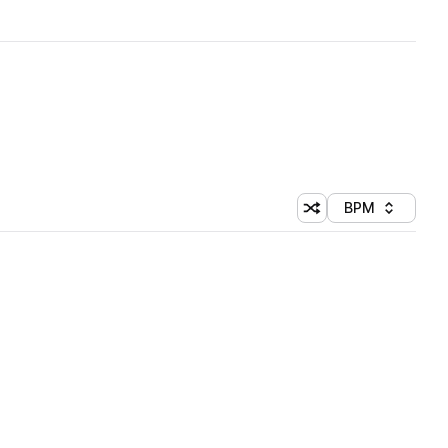
BPM
Shuffle random sorti
Sort by
 Library (1 credit)
 Library (1 credit)
 Library (1 credit)