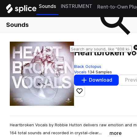
Sounds
INSTRUMENT
Rent-to-Own Plu
Sounds
Heartbroken Vo
Black Octopus
Vocals
134 Samples
Download
Prev
Add to likes
Heartbroken Vocals by Robbie Hutton delivers raw emotion and m
more
164 total sounds and recorded in crystal-clear…