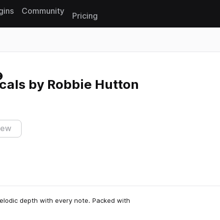
gins
Community
Pricing
Reset search
cals by Robbie Hutton
iew
elodic depth with every note. Packed with