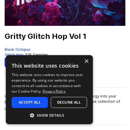
Gritty Glitch Hop Vol 1
Black Octopus
Glitch Hop
326 Samples
×
Download
Preview
This website uses cookies
This website uses cookies to improve user
Add to likes
experience. By using our website you
consent to all cookies in accordance with
our Cookie Policy.
Privacy Policy
Unleash a sonic assault and inject raw, dark energy into your
productions with ‘Gritty Glitch Hop’! This extensive collection of
ACCEPT ALL
DECLINE ALL
more
loops and one-shots, …
SHOW DETAILS