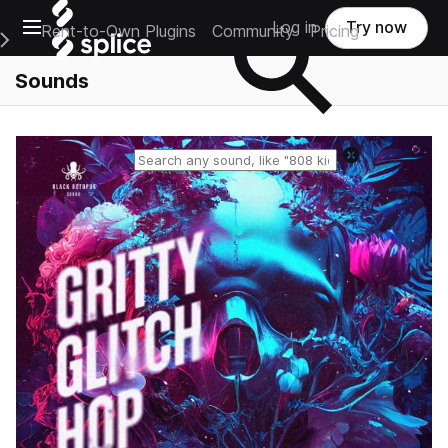
Open main navigation
Log in
Try now
Rent-to-Own Plugins
Community
Pricing
e Main Navigation Menu
Sounds
Reset search