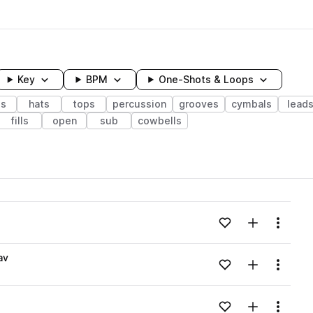
Key
BPM
One-Shots & Loops
ss
hats
tops
percussion
grooves
cymbals
lead
fills
open
sub
cowbells
wavelength
Add to likes
Add to your
Menu
Loading content...
av
Add to likes
Add to your
Menu
Loading content...
Add to likes
Add to your
Menu
Loading content...