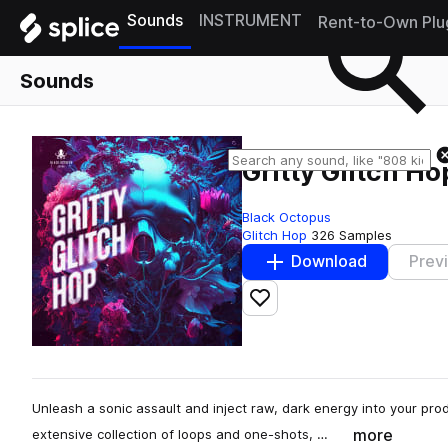
Sounds
INSTRUMENT
Rent-to-Own Plu
Sounds
Gritty Glitch Ho
Black Octopus
Glitch Hop
326 Samples
Download
Prev
Add to likes
Unleash a sonic assault and inject raw, dark energy into your produ
more
extensive collection of loops and one-shots, …