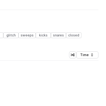
s
glitch
sweeps
kicks
snares
closed
Time
Shuffle random sortin
Sort by
 Library (1 credit)
 Library (1 credit)
 Library (1 credit)