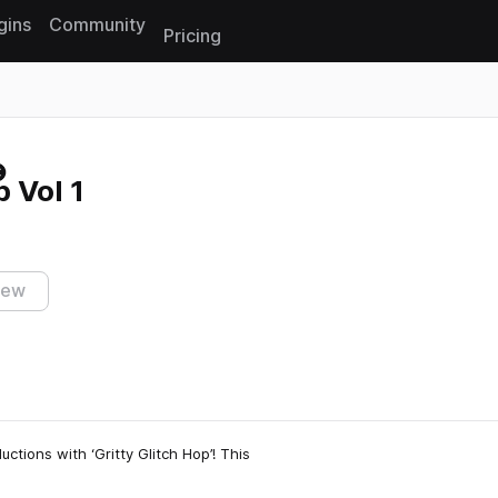
gins
Community
Pricing
Reset search
p Vol 1
iew
ctions with ‘Gritty Glitch Hop’! This