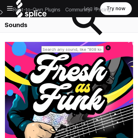
Open main navigation
Log in
Try now
Rent-to-Own Plugins
Community
Pricing
e Main Navigation Menu
Sounds
Reset search