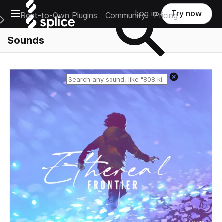
Open main navigation
Log in
Try now
Rent-to-Own Plugins
Community
Pricing
e Main Navigation Menu
Sounds
Reset search