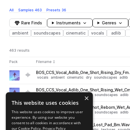
All
Samples
463
Presets
36
Rare Finds
Instruments
Genres
ambient
soundscapes
cinematic
vocals
adlib
463 results
Actions
Pack
Filename
Play controls
Sort by
BOS_CCS_Vocal_Adlib_One_Shot_Rising_Dry_Fm
play
vocals
ambient
cinematic
dry
soundscapes
adlib
Go to Ethereal Frontier by CallumCantSleep pack
BOS_CCS_Vocal_Adlib_One_Shot_Rising_Wet_C
play
vocals
ambient
cinematic
wet
soundscapes
adlib
×
Go to Ethereal Frontier by CallumCantSleep pack
This website uses cookies
BOS_CCS_Vocal_Adlib_One_Shot_Reborn_Wet_
play
This website uses cookies to improve user
vocals
ambient
cinematic
wet
soundscapes
adlib
experience. By using our website you
Go to Ethereal Frontier by CallumCantSleep pack
consent to all cookies in accordance with
BOS_CCS_Texture_One_Shot_Lost_Pad_Bm.Wav
play
our Cookie Policy.
Privacy Policy
synth
pads
fx
ambient
cinematic
textures
sound