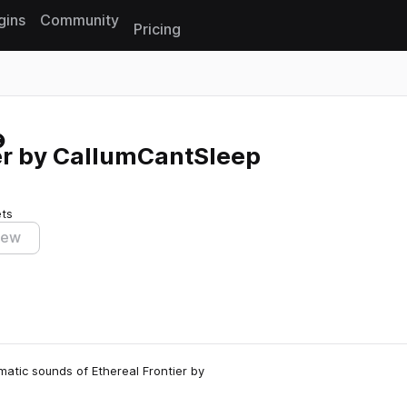
gins
Community
Pricing
Reset search
er by CallumCantSleep
ets
iew
ematic sounds of Ethereal Frontier by