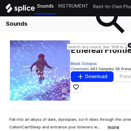
Sounds
INSTRUMENT
Rent-to-Own Plu
Sounds
Ethereal Fronti
Black Octopus
Cinematic
463 Samples
36 Pres
Download
Prev
Add to likes
Fall into an abyss of dark, dystopian, sci-fi vibes through the cin
more
CallumCantSleep and entrance your listeners w…