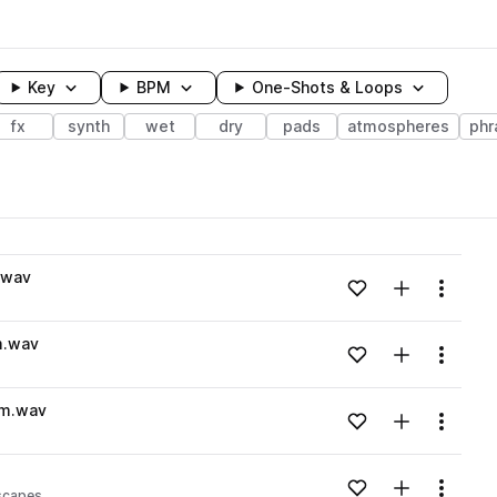
Key
BPM
One-Shots & Loops
fx
synth
wet
dry
pads
atmospheres
phr
wavelength
.wav
Add to likes
Add to your
Menu
Loading content...
m.wav
Add to likes
Add to your
Menu
Loading content...
Am.wav
Add to likes
Add to your
Menu
Loading content...
Add to likes
Add to your
Menu
scapes
Loading content...