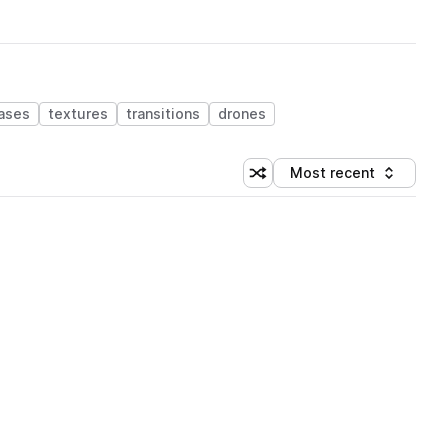
ases
textures
transitions
drones
Most recent
Shuffle random sorting
Sort by
 Library (1 credit)
 Library (1 credit)
 Library (1 credit)
 Library (1 credit)