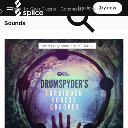
Open main navigation
Log in
Try now
Rent-to-Own Plugins
Community
Pricing
e Main Navigation Menu
Sounds
Reset search