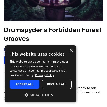
Drumspyder's Forbidden Forest
Grooves
×
Black Octopus
This website uses cookies
Percussion
279 Samples
Download
Preview
This website uses cookies to improve user
experience. By using our website you
Add to likes
consent to all cookies in accordance with
our Cookie Policy.
Privacy Policy
ACCEPT ALL
DECLINE ALL
Enchanting hand-played percussion instruments ready to add
some beautiful rhythmic sparkle to your tracks. Forbidden Forest
SHOW DETAILS
more
Grooves by Drumspyder is t…