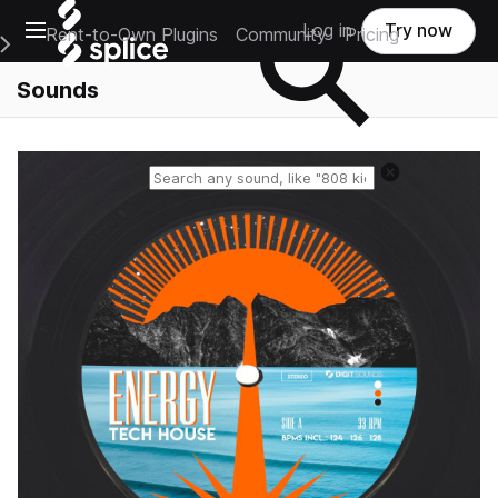
Open main navigation
Log in
Try now
Rent-to-Own Plugins
Community
Pricing
e Main Navigation Menu
Sounds
Reset search