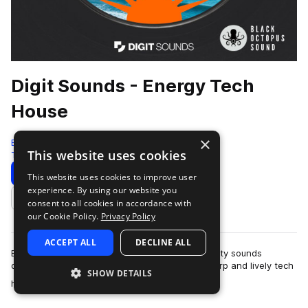
Digit Sounds - Energy Tech
House
×
Black Octopus
This website uses cookies
Tech House
441 Samples
9 Presets
Download
Preview
This website uses cookies to improve user
experience. By using our website you
Add to likes
consent to all cookies in accordance with
our Cookie Policy.
Privacy Policy
ACCEPT ALL
DECLINE ALL
Energy - Tech House is a collection of high-quality sounds
designed for producers who want to create sharp and lively tech
SHOW DETAILS
more
house tracks. Built from a …