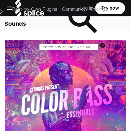
Open main navigation
Log in
Try now
Rent-to-Own Plugins
Community
Pricing
e Main Navigation Menu
Sounds
Reset search