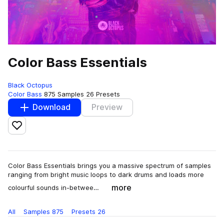
Color Bass Essentials
Black Octopus
Color Bass
875 Samples
26 Presets
Download
Preview
Add to likes
Color Bass Essentials brings you a massive spectrum of samples
ranging from bright music loops to dark drums and loads more
more
colourful sounds in-betwee…
All
Samples
875
Presets
26