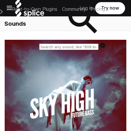
Open main navigation
Log in
Try now
Rent-to-Own Plugins
Community
Pricing
e Main Navigation Menu
Sounds
Reset search