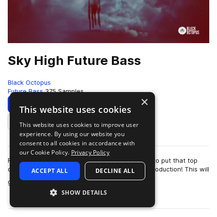
Sky High Future Bass
Black Octopus
Future Bass
375 Samples
×
Download
Preview
This website uses cookies
This website uses cookies to improve user
Add to likes
experience. By using our website you
consent to all cookies in accordance with
our Cookie Policy.
Privacy Policy
Reach for the sky! Sky High Future bass is here to put that top
quality and elegant Future Bass style into any production! This will
ACCEPT ALL
DECLINE ALL
more
give you the same…
SHOW DETAILS