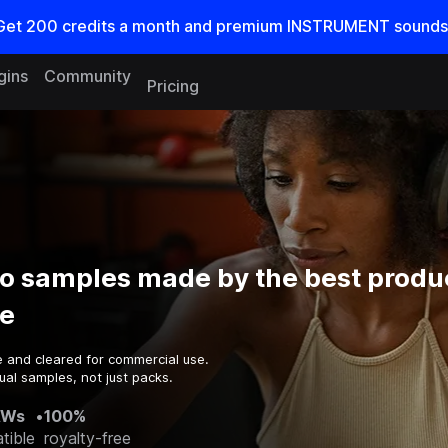
Get
200
credits a
month
and premium INSTRUMENT sounds
gins
Community
Pricing
o samples made by the best produ
e
e and cleared for commercial use.
ual samples, not just packs.
AWs
•
100%
tible
royalty-free