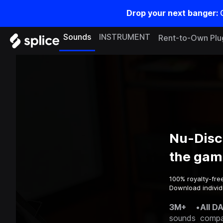
Drop your next banger:
Sounds
INSTRUMENT
Rent-to-Own Plu
Nu-Disc
the gam
100% royalty-fre
Download individ
3M+
•
All D
sounds
compa