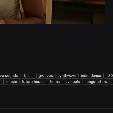
ive sounds
bass
grooves
synthwave
indie dance
80
o
music
future house
horns
cymbals
songstarters