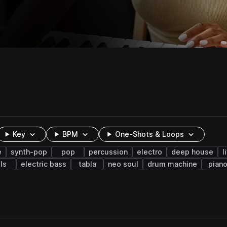
Key
BPM
One-Shots & Loops
e
synth-pop
pop
percussion
electro
deep house
l
lls
electric bass
tabla
neo soul
drum machine
pian