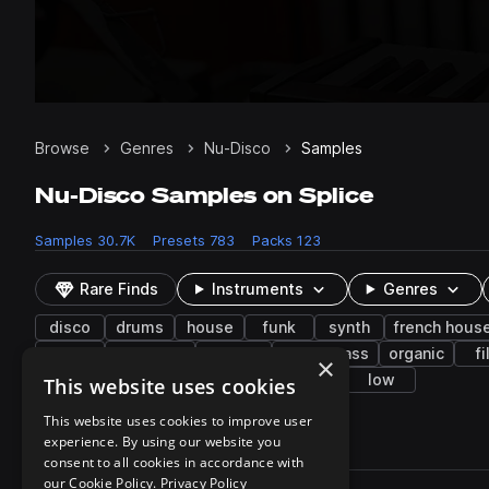
Browse
Genres
Nu-Disco
Samples
Nu-Disco Samples on Splice
Samples
30.7K
Presets
783
Packs
123
Rare Finds
Instruments
Genres
disco
drums
house
funk
synth
french hous
indie
indie pop
chillout
future bass
organic
fi
×
clean
processed
chorus
lo-fi
low
This website uses cookies
This website uses cookies to improve user
experience. By using our website you
30,759 results
consent to all cookies in accordance with
Actions
our Cookie Policy.
Privacy Policy
Pack
Filename