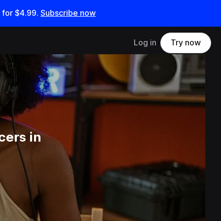
 for
$4.99
.
Subscribe now
Log in
Try now
cers in