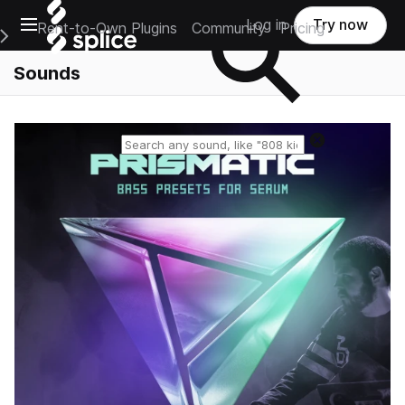
Open main navigation
Log in
Try now
Rent-to-Own Plugins
Community
Pricing
e Main Navigation Menu
Sounds
Reset search