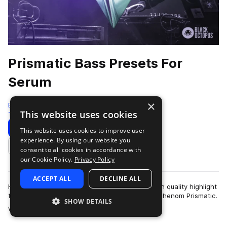
Prismatic Bass Presets For
Serum
×
Black Octopus
This website uses cookies
Tearout Dubstep
64 Samples
64 Presets
Download
Preview
This website uses cookies to improve user
experience. By using our website you
Add to likes
consent to all cookies in accordance with
our Cookie Policy.
Privacy Policy
ACCEPT ALL
DECLINE ALL
Hair raising sound design and pristine production quality highlight
this premium serum preset pack by bass music phenom Prismatic.
SHOW DETAILS
more
With his masterful…