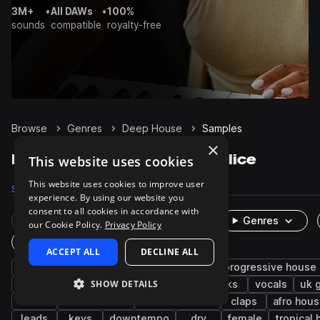
3M+
•
All DAWs
•
100%
sounds
compatible
royalty-free
Browse
Genres
Deep House
Samples
×
Deep House Samples on Splice
This website uses cookies
This website uses cookies to improve user
Samples
174.7K
Presets
5.8K
Packs
467
experience. By using our website you
consent to all cookies in accordance with
Rare Finds
Instruments
Genres
our Cookie Policy.
Privacy Policy
One-Shots & Loops
ACCEPT ALL
DECLINE ALL
house
drums
synth
tech house
progressive house
SHOW DETAILS
grooves
tops
fx
hats
kicks
vocals
uk 
edm
future house
melodic house
claps
afro hou
leads
keys
downtempo
dry
female
tropical