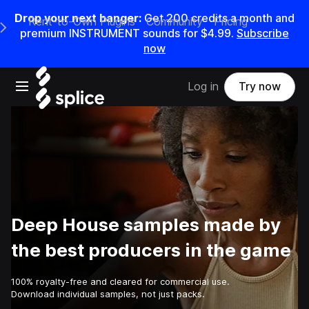
Drop your next banger:
Get
200
credits a
month
and
Rent-to-Own Plugins
Community
Pricing
e Main Navigation Menu
premium INSTRUMENT sounds for
$4.99
.
Subscribe
now
Open main navigation
Log in
Try now
Deep House samples made by
the best producers in the game
100% royalty-free and cleared for commercial use.
Download individual samples, not just packs.