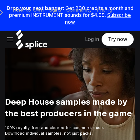
Drop your next banger:
Get
200
credits a
month
and
Rent-to-Own Plugins
Community
Pricing
e Main Navigation Menu
premium INSTRUMENT sounds for
$4.99
.
Subscribe
now
Open main navigation
Log in
Try now
Deep House samples made by
the best producers in the game
100% royalty-free and cleared for commercial use.
Download individual samples, not just packs.