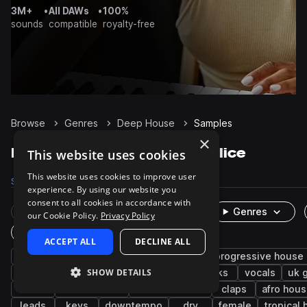
3M+
•
All DAWs
•
100%
sounds
compatible
royalty-free
Browse
Genres
Deep House
Samples
×
Deep House Samples on Splice
This website uses cookies
This website uses cookies to improve user
Samples
174.7K
Presets
5.8K
Packs
467
experience. By using our website you
consent to all cookies in accordance with
Rare Finds
Instruments
Genres
our Cookie Policy.
Privacy Policy
One-Shots & Loops
ACCEPT ALL
DECLINE ALL
house
drums
synth
tech house
progressive house
SHOW DETAILS
grooves
tops
fx
hats
kicks
vocals
uk 
edm
future house
melodic house
claps
afro hou
leads
keys
downtempo
dry
female
tropical