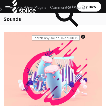
Open main navigation
Log in
Try now
Rent-to-Own Plugins
Community
Pricing
e Main Navigation Menu
Sounds
Reset search