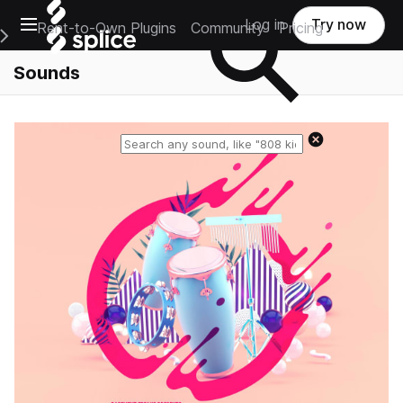
Open main navigation
Log in
Try now
Rent-to-Own Plugins
Community
Pricing
e Main Navigation Menu
Sounds
Reset search