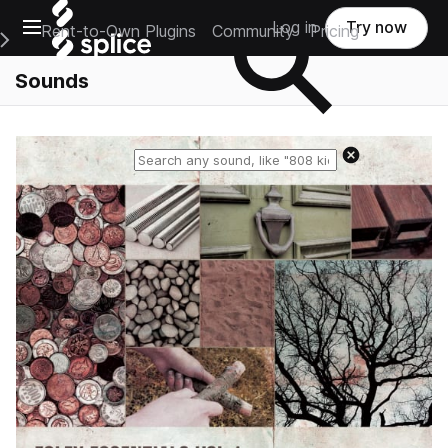
Open main navigation
Log in
Try now
Rent-to-Own Plugins
Community
Pricing
e Main Navigation Menu
Sounds
Reset search