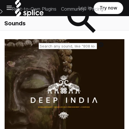
Open main navigation
Log in
Try now
Rent-to-Own Plugins
Community
Pricing
e Main Navigation Menu
Sounds
Reset search