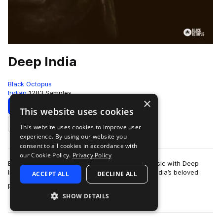
Deep India
Black Octopus
Indian
1283 Samples
×
Download
Preview
This website uses cookies
This website uses cookies to improve user
Add to likes
experience. By using our website you
consent to all cookies in accordance with
our Cookie Policy.
Privacy Policy
Bring world class Indian percussion into your music with Deep
India, a luxurious sample library recorded from India’s beloved
ACCEPT ALL
DECLINE ALL
more
percussionist Pandit K.V…
SHOW DETAILS