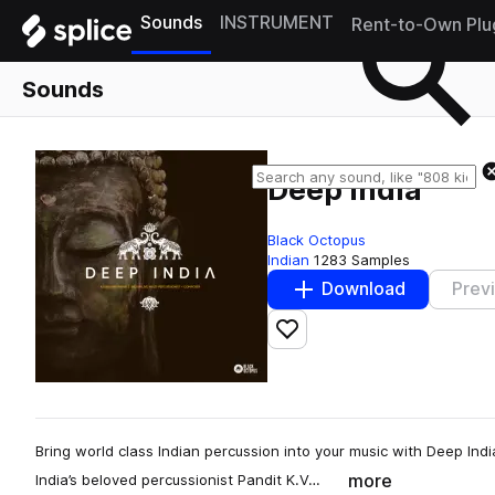
Sounds
INSTRUMENT
Rent-to-Own Plu
Sounds
Deep India
Black Octopus
Indian
1283 Samples
Download
Prev
Add to likes
Bring world class Indian percussion into your music with Deep Indi
more
India’s beloved percussionist Pandit K.V…