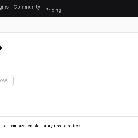
gins
Community
Pricing
Reset search
iew
a, a luxurious sample library recorded from