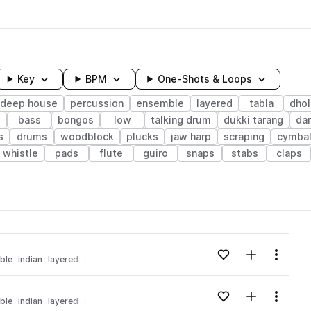
Key
BPM
One-Shots & Loops
deep house
percussion
ensemble
layered
tabla
dhol
bass
bongos
low
talking drum
dukki tarang
da
s
drums
woodblock
plucks
jaw harp
scraping
cymba
whistle
pads
flute
guiro
snaps
stabs
claps
wavelength
Add to likes
Add to your
Menu
ble
indian
layered
percussion
tabla
nu disco
Loading content...
Add to likes
Add to your
Menu
ble
indian
layered
percussion
tabla
nu disco
Loading content...