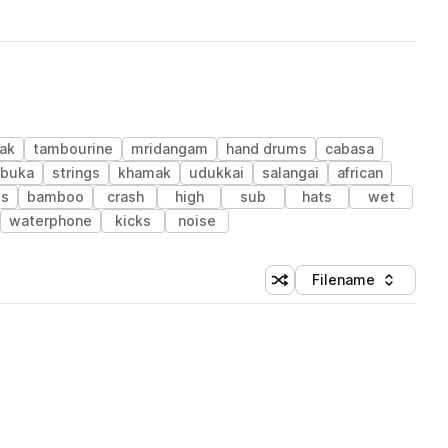
ak
tambourine
mridangam
hand drums
cabasa
rbuka
strings
khamak
udukkai
salangai
african
ls
bamboo
crash
high
sub
hats
wet
waterphone
kicks
noise
Filename
Shuffle random sorting
Sort by
 Library (1 credit)
 Library (1 credit)