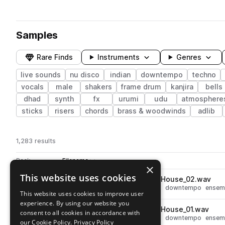
Samples
Rare Finds
Instruments
Genres
live sounds
nu disco
indian
downtempo
techno
vocals
male
shakers
frame drum
kanjira
bells
dhad
synth
fx
urumi
udu
atmosphere
sticks
risers
chords
brass & woodwinds
adlib
1,283 results
Actions
Pack
Filename
Play controls
Sort by
×
This website uses cookies
KV_Tabla_Ens_3_G_120_Deep_House_02.wav
play
live sounds
deep house
techno
downtempo
ensem
This website uses cookies to improve user
Go to Deep India pack
experience. By using our website you
KV_Tabla_Ens_3_G_120_Deep_House_01.wav
play
consent to all cookies in accordance with
live sounds
deep house
techno
downtempo
ensem
our Cookie Policy.
Privacy Policy