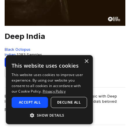
Deep India
Black Octopus
Indian
1283 Samples
×
Download
Preview
This website uses cookies
This website uses cookies to improve user
Add to likes
experience. By using our website you
consent to all cookies in accordance with
our Cookie Policy.
Privacy Policy
Bring world class Indian percussion into your music with Deep
India, a luxurious sample library recorded from India’s beloved
ACCEPT ALL
DECLINE ALL
more
percussionist Pandit K.V…
SHOW DETAILS