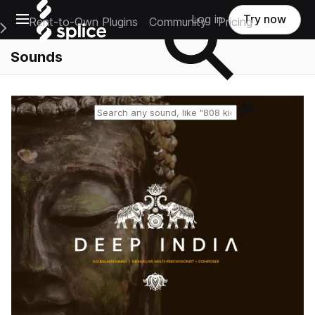
Open main navigation
Log in
Try now
Rent-to-Own Plugins
Community
Pricing
e Main Navigation Menu
Sounds
Reset search